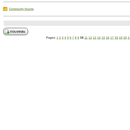
Community forums
Pages:
1
2
3
4
5
6
7
8
9
10
11
12
13
14
15
16
17
18
19
20
2