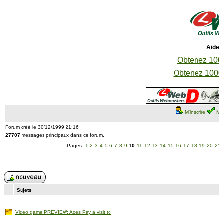
Aide
Obtenez 100
Obtenez 1000
M'inscrire
M
Forum créé le 30/12/1999 21:16
27707
messages principaux dans ce forum.
Pages:
1
2
3
4
5
6
7
8
9
10
11
12
13
14
15
16
17
18
19
20
2
Sujets
Video game PREVIEW: Aces Pay a visit to