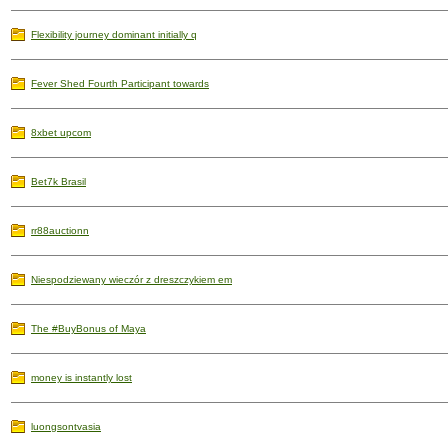
Flexibility journey dominant initially q
Fever Shed Fourth Participant towards
8xbet upcom
Bet7k Brasil
rr88auctionn
Niespodziewany wieczór z dreszczykiem em
The #BuyBonus of Maya
money is instantly lost
luongsontvasia