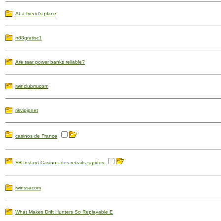
At a friend's place
rr88gratisc1
Are taar power banks reliable?
iwinclubrrucom
rikvipjpnet
casinos de France
FR Instant Casino : des retraits rapides
iwinssacom
What Makes Drift Hunters So Replayable E