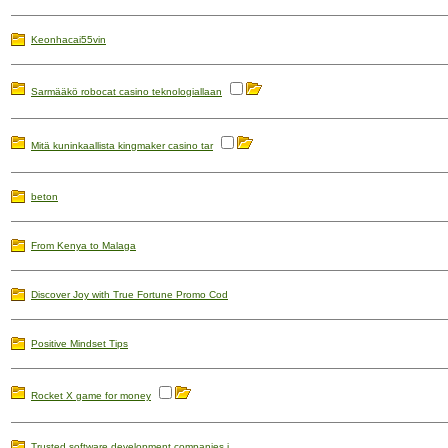
Keonhacai55vin
Sarmääkö robocat casino teknologiallaan
Mitä kuninkaallista kingmaker casino tar
beton
From Kenya to Malaga
Discover Joy with True Fortune Promo Cod
Positive Mindset Tips
Rocket X game for money
Trusted software development companies i