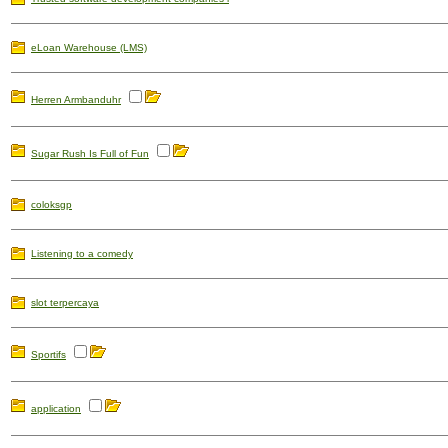
eLoan Warehouse (LMS)
Herren Armbanduhr
Sugar Rush Is Full of Fun
coloksgp
Listening to a comedy
slot terpercaya
Sportifs
application