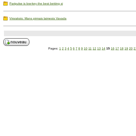
Paripulse is low-key the best betting si
Virsraksts: Mans pirmais laimests Vavada
Pages:
1
2
3
4
5
6
7
8
9
10
11
12
13
14
15
16
17
18
19
20
2