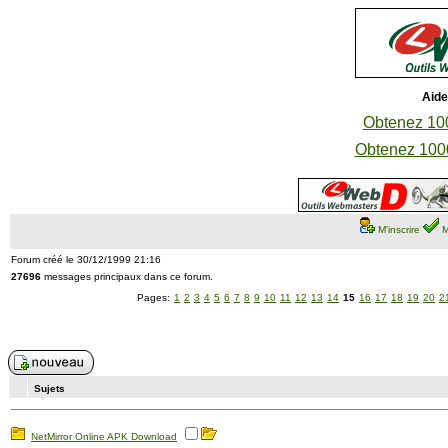
Aide
Obtenez 100
Obtenez 1000
M'inscrire
M
Forum créé le 30/12/1999 21:16
27696
messages principaux dans ce forum.
Pages:
1
2
3
4
5
6
7
8
9
10
11
12
13
14
15
16
17
18
19
20
2
Sujets
NetMirror Online APK Download