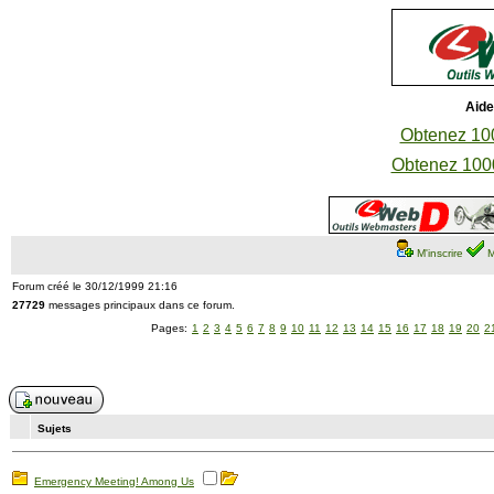
Aide
Obtenez 100
Obtenez 1000
M'inscrire
M
Forum créé le 30/12/1999 21:16
27729
messages principaux dans ce forum.
Pages:
1
2
3
4
5
6
7
8
9
10
11
12
13
14
15
16
17
18
19
20
2
Sujets
Emergency Meeting! Among Us