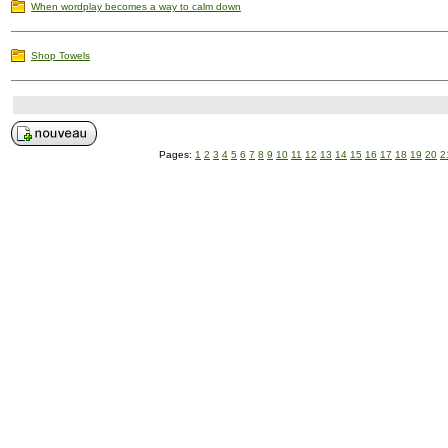
When wordplay becomes a way to calm down
Shop Towels
Pages:
1
2
3
4
5
6
7
8
9
10
11
12
13
14
15
16
17
18
19
20
2