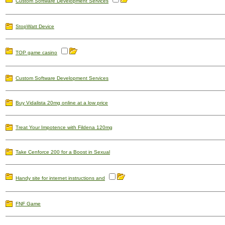
Custom Software Development Services
StopWatt Device
TOP game casino
Custom Software Development Services
Buy Vidalista 20mg online at a low price
Treat Your Impotence with Fildena 120mg
Take Cenforce 200 for a Boost in Sexual
Handy site for internet instructions and
FNF Game