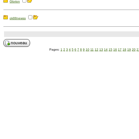
Glorion
ok88newss
Pages:
1
2
3
4
5
6
7
8
9
10
11
12
13
14
15
16
17
18
19
20
2