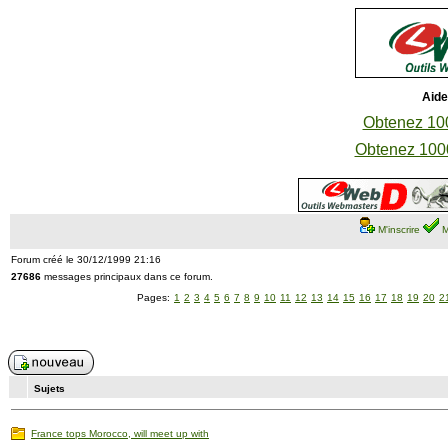
Aide
Obtenez 100
Obtenez 1000
M'inscrire
M
Forum créé le 30/12/1999 21:16
27686
messages principaux dans ce forum.
Pages:
1
2
3
4
5
6
7
8
9
10
11
12
13
14
15
16
17
18
19
20
2
Sujets
France tops Morocco, will meet up with