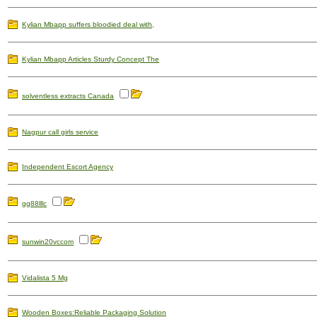
Kylian Mbapp suffers bloodied deal with,
Kylian Mbapp Articles Sturdy Concept The
solventless extracts Canada
Nagpur call girls service
Independent Escort Agency
gg88lllc
sunwin20vccom
Vidalista 5 Mg
Wooden Boxes:Reliable Packaging Solution