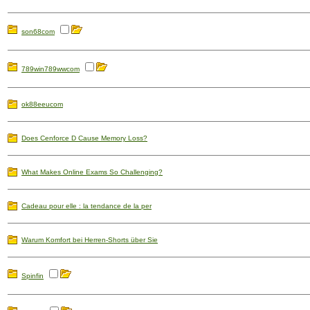
son68com
789win789wwcom
ok88eeucom
Does Cenforce D Cause Memory Loss?
What Makes Online Exams So Challenging?
Cadeau pour elle : la tendance de la per
Warum Komfort bei Herren-Shorts über Sie
Spinfin