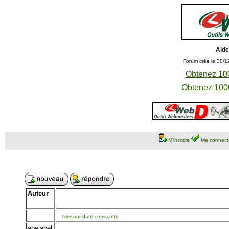
Aide
Forum créé le 30/1
Obtenez 100
Obtenez 1000
M'inscrire
Me connect
Auteur
Trier par date croissante
abelabel