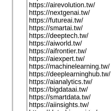
https://airevolution.tw/
https://nextgenai.tw/
https://futureai.tw/
https://smartai.tw/
https://deeptech.tw/
https://aiworld.tw/
https://aifrontier.tw/
https://aiexpert.tw/
https://machinelearning.tw/
https://deeplearninghub.tw/
https://aianalytics.tw/
https://bigdataai.tw/
https://smartdata.tw/
https://aiinsights.tw/