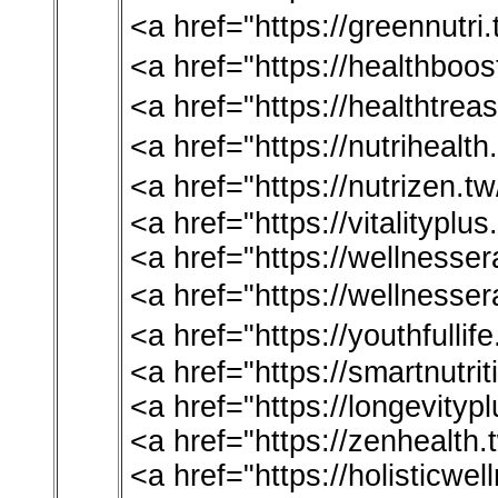
<a href="https://greennut
<a href="https://healthb
<a href="https://healthtr
<a href="https://nutriheal
<a href="https://nutrizen
<a href="https://vitalitypl
<a href="https://wellnesse
<a href="https://wellnes
<a href="https://youthful
<a href="https://smartnutri
<a href="https://longevitypl
<a href="https://zenhealth
<a href="https://holisticwe