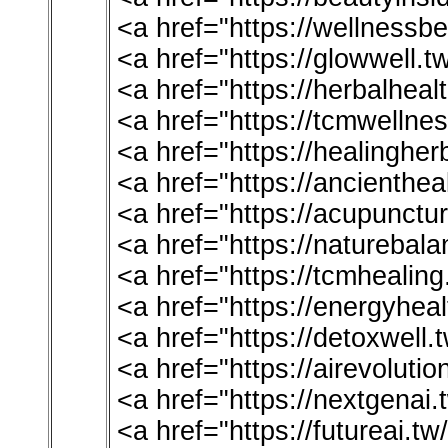
<a href="https://wellnessbe
<a href="https://glowwell.t
<a href="https://herbalheal
<a href="https://tcmwellne
<a href="https://healinghe
<a href="https://ancienthea
<a href="https://acupunctu
<a href="https://naturebala
<a href="https://tcmhealin
<a href="https://energyheal
<a href="https://detoxwell.
<a href="https://airevoluti
<a href="https://nextgenai
<a href="https://futureai.t