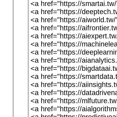
<a href="https://smartai.t
<a href="https://deeptech.
<a href="https://aiworld.t
<a href="https://aifrontier.
<a href="https://aiexpert.tw
<a href="https://machinelea
<a href="https://deeplearn
<a href="https://aianalytic
<a href="https://bigdataai.
<a href="https://smartdata
<a href="https://aiinsights
<a href="https://datadriven
<a href="https://mlfuture.t
<a href="https://aialgorith