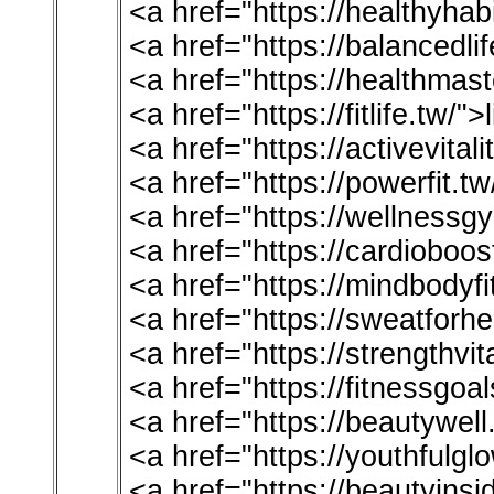
<a href="https://healthyha
<a href="https://balancedli
<a href="https://healthmas
<a href="https://fitlife.tw/">
<a href="https://activevital
<a href="https://powerfit.t
<a href="https://wellnessg
<a href="https://cardioboos
<a href="https://mindbodyfi
<a href="https://sweatforhe
<a href="https://strengthvi
<a href="https://fitnessgoa
<a href="https://beautywell
<a href="https://youthfulgl
<a href="https://beautyinsi