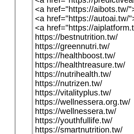
<a href="https://predictivea
<a href="https://aibots.tw
<a href="https://autoai.tw/
<a href="https://aiplatform
https://bestnutrition.tw/
https://greennutri.tw/
https://healthboost.tw/
https://healthtreasure.tw/
https://nutrihealth.tw/
https://nutrizen.tw/
https://vitalityplus.tw/
https://wellnessera.org.tw/
https://wellnessera.tw/
https://youthfullife.tw/
https://smartnutrition.tw/