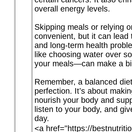
overall energy levels.
Skipping meals or relying o
convenient, but it can lead t
and long-term health prob
like choosing water over s
your meals—can make a big
Remember, a balanced diet i
perfection. It’s about maki
nourish your body and suppo
listen to your body, and giv
day.
<a href="https://bestnutri