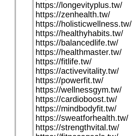
https://longevityplus.tw/
https://zenhealth.tw/
https://holisticwellness.tw/
https://healthyhabits.tw/
https://balancedlife.tw/
https://healthmaster.tw/
https://fitlife.tw/
https://activevitality.tw/
https://powerfit.tw/
https://wellnessgym.tw/
https://cardioboost.tw/
https://mindbodyfit.tw/
https://sweatforhealth.tw/
https://strengthvital.tw/