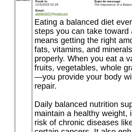
Posté le:
Sujet du message:
21/5/2025 02:28
The Importance of a Balanc
Email:
abellin0627@gmail.com
Eating a balanced diet ever
steps you can take toward a
means getting the right amo
fats, vitamins, and mineral
properly. When you eat a v
fruits, vegetables, whole g
—you provide your body wit
repair.
Daily balanced nutrition s
maintain a healthy weight,
risk of chronic diseases li
certain cancers. It also en