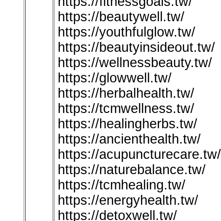
https://fitnessgoals.tw/
https://beautywell.tw/
https://youthfulglow.tw/
https://beautyinsideout.tw/
https://wellnessbeauty.tw/
https://glowwell.tw/
https://herbalhealth.tw/
https://tcmwellness.tw/
https://healingherbs.tw/
https://ancienthealth.tw/
https://acupuncturecare.tw/
https://naturebalance.tw/
https://tcmhealing.tw/
https://energyhealth.tw/
https://detoxwell.tw/