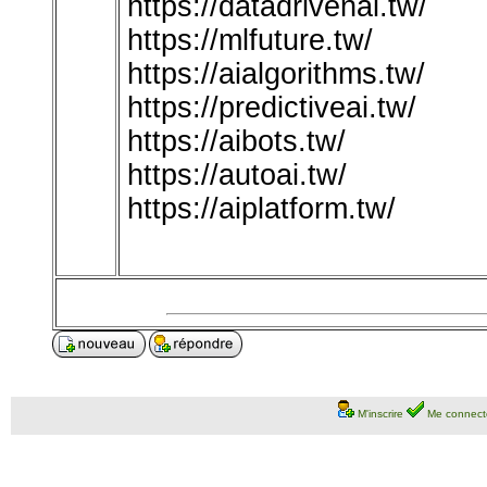
https://datadrivenai.tw/
https://mlfuture.tw/
https://aialgorithms.tw/
https://predictiveai.tw/
https://aibots.tw/
https://autoai.tw/
https://aiplatform.tw/
M'inscrire
Me connect