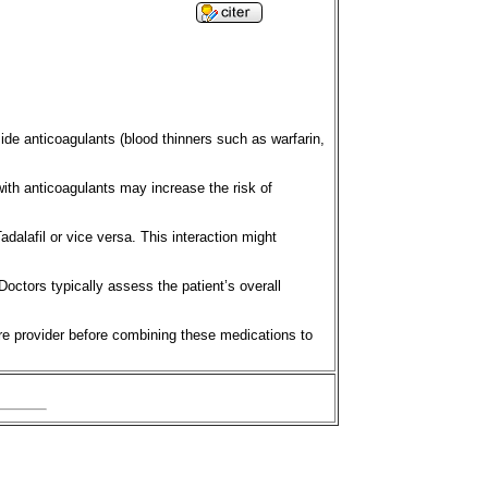
ide anticoagulants (blood thinners such as warfarin,
 with anticoagulants may increase the risk of
dalafil or vice versa. This interaction might
Doctors typically assess the patient’s overall
are provider before combining these medications to