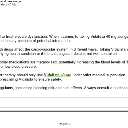
jet du message:
dalista 40 Mg
 to treat erectile dysfunction. When it comes to taking Vidalista 40 mg alongs
 necessary because of potential interactions.
 both drugs affect the cardiovascular system in different ways. Taking Vidalista
lying health condition or if the anticoagulant dose is not well-controlled.
ther medications are metabolized, potentially increasing the blood levels of Ta
or low blood pressure.
nt therapy should only use
Vidalista 40 mg
under strict medical supervision. 
prescribing Vidalista to ensure safety.
agulants, increasing bleeding risk and side effects. Always consult a healthc
Pages:
1