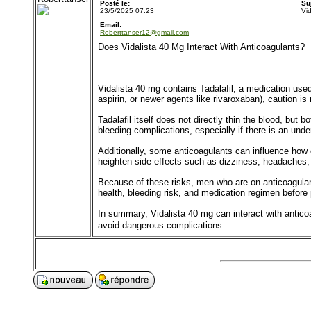
Posté le:
Su
23/5/2025 07:23
Vi
Email:
Roberttanser12@gmail.com
Does Vidalista 40 Mg Interact With Anticoagulants?
Vidalista 40 mg contains Tadalafil, a medication used
aspirin, or newer agents like rivaroxaban), caution is
Tadalafil itself does not directly thin the blood, but
bleeding complications, especially if there is an under
Additionally, some anticoagulants can influence how o
heighten side effects such as dizziness, headaches, 
Because of these risks, men who are on anticoagula
health, bleeding risk, and medication regimen before 
In summary, Vidalista 40 mg can interact with antico
avoid dangerous complications.