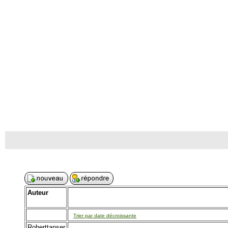
Auteur
Trier par date décroissante
Roberttanser