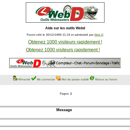
Aide sur les outils Webd
Forum créé le 30/12/1999 21:16 et administré par
Web D
Obtenez 1000 visiteurs rapidement !
Obtenez 1000 visiteurs rapidement !
M'inscrire
Me connecter
Mot de passe oublié
Retour au forum
Pages:
1
Message