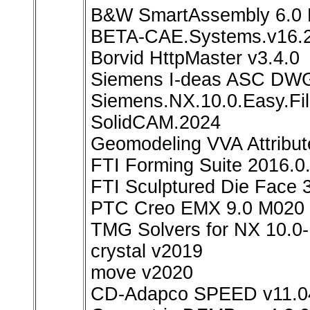
B&W SmartAssembly 6.0 
BETA-CAE.Systems.v16.2
Borvid HttpMaster v3.4.0
Siemens I-deas ASC DWG 
Siemens.NX.10.0.Easy.Fi
SolidCAM.2024
Geomodeling VVA Attribut
FTI Forming Suite 2016.0
FTI Sculptured Die Face 
PTC Creo EMX 9.0 M020 f
TMG Solvers for NX 10.0
crystal v2019
move v2020
CD-Adapco SPEED v11.0