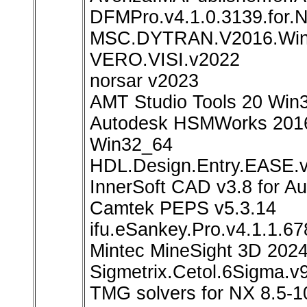
DFMPro.v4.1.0.3139.for.
MSC.DYTRAN.V2016.Wi
VERO.VISI.v2022
norsar v2023
AMT Studio Tools 20 Win
Autodesk HSMWorks 2016
Win32_64
HDL.Design.Entry.EASE.v
InnerSoft CAD v3.8 for 
Camtek PEPS v5.3.14
ifu.eSankey.Pro.v4.1.1.67
Mintec MineSight 3D 202
Sigmetrix.Cetol.6Sigma.v
TMG solvers for NX 8.5-1