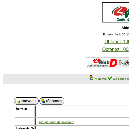
Aide
Forum créé le 30/1
Obtenez 100
Obtenez 1000
M'inscrire
Me connect
Auteur
Trier par date décroissante
Tutorials75