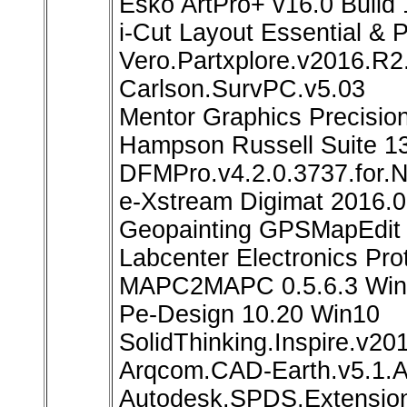
Esko ArtPro+ v16.0 Build
i-Cut Layout Essential & 
Vero.Partxplore.v2016.R
Carlson.SurvPC.v5.03
Mentor Graphics Precisio
Hampson Russell Suite 1
DFMPro.v4.2.0.3737.for.
e-Xstream Digimat 2016.0
Geopainting GPSMapEdit 
Labcenter Electronics Pr
MAPC2MAPC 0.5.6.3 Win
Pe-Design 10.20 Win10
SolidThinking.Inspire.v
Arqcom.CAD-Earth.v5.1.
Autodesk.SPDS.Extensio