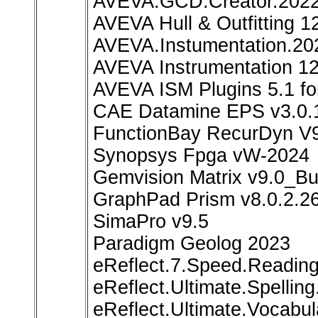
AVEVA.GCD.Creator.2022.
AVEVA Hull & Outfitting 1
AVEVA.Instumentation.20
AVEVA Instrumentation 12
AVEVA ISM Plugins 5.1 
CAE Datamine EPS v3.0.
FunctionBay RecurDyn V
Synopsys Fpga vW-2024
Gemvision Matrix v9.0_Bu
GraphPad Prism v8.0.2.2
SimaPro v9.5
Paradigm Geolog 2023
eReflect.7.Speed.Readin
eReflect.Ultimate.Spellin
eReflect.Ultimate.Vocabul