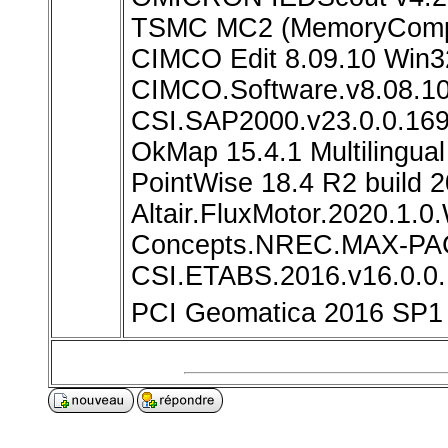
TSMC MC2 (MemoryCompil
CIMCO Edit 8.09.10 Win3
CIMCO.Software.v8.08.1
CSI.SAP2000.v23.0.0.16
OkMap 15.4.1 Multilingua
PointWise 18.4 R2 build
Altair.FluxMotor.2020.1.0
Concepts.NREC.MAX-PAC
CSI.ETABS.2016.v16.0.0
PCI Geomatica 2016 SP1