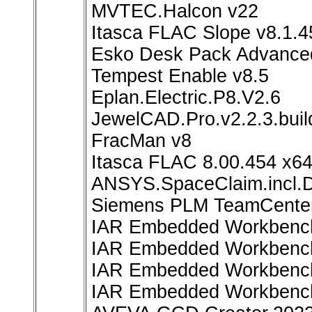
MVTEC.Halcon v22
Itasca FLAC Slope v8.1.4
Esko Desk Pack Advance
Tempest Enable v8.5
Eplan.Electric.P8.V2.6
JewelCAD.Pro.v2.2.3.bui
FracMan v8
Itasca FLAC 8.00.454 x6
ANSYS.SpaceClaim.incl.D
Siemens PLM TeamCenter
IAR Embedded Workbench
IAR Embedded Workbench 
IAR Embedded Workbench 
IAR Embedded Workbench