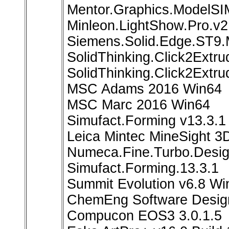
Mentor.Graphics.ModelSI
Minleon.LightShow.Pro.v2
Siemens.Solid.Edge.ST9
SolidThinking.Click2Extr
SolidThinking.Click2Extr
MSC Adams 2016 Win64
MSC Marc 2016 Win64
Simufact.Forming v13.3.1
Leica Mintec MineSight 3
Numeca.Fine.Turbo.Desig
Simufact.Forming.13.3.1
Summit Evolution v6.8 Wi
ChemEng Software Desig
Compucon EOS3 3.0.1.5