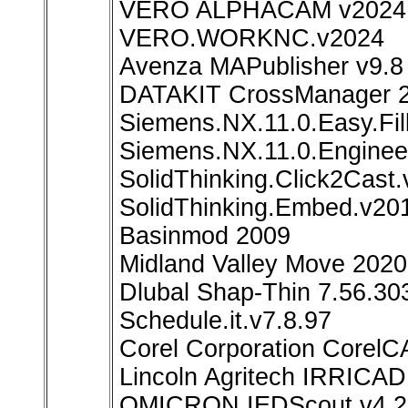
VERO ALPHACAM v2024
VERO.WORKNC.v2024
Avenza MAPublisher v9.8
DATAKIT CrossManager 
Siemens.NX.11.0.Easy.Fi
Siemens.NX.11.0.Enginee
SolidThinking.Click2Cast
SolidThinking.Embed.v2
Basinmod 2009
Midland Valley Move 2020
Dlubal Shap-Thin 7.56.30
Schedule.it.v7.8.97
Corel Corporation Corel
Lincoln Agritech IRRICAD
OMICRON IEDScout v4.2