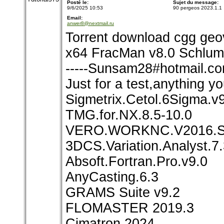
Posté le:
Sujet du message:
9/6/2025 10:53
90 pergeos 2023.1.1
Email:
anwer8@nextmail.ru
Torrent download cgg geo
x64 FracMan v8.0 Schlu
-----Sunsam28#hotmail.com
Just for a test,anything yo
Sigmetrix.Cetol.6Sigma.v
TMG.for.NX.8.5-10.0
VERO.WORKNC.V2016.
3DCS.Variation.Analyst.7.
Absoft.Fortran.Pro.v9.0
AnyCasting.6.3
GRAMS Suite v9.2
FLOMASTER 2019.3
Cimatron 2024