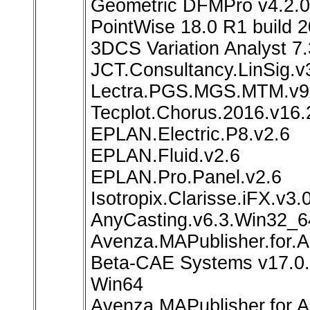
Geometric DFMPro v4.2.0.
PointWise 18.0 R1 build 
3DCS Variation Analyst 7.
JCT.Consultancy.LinSig.v
Lectra.PGS.MGS.MTM.v
Tecplot.Chorus.2016.v16
EPLAN.Electric.P8.v2.6
EPLAN.Fluid.v2.6
EPLAN.Pro.Panel.v2.6
Isotropix.Clarisse.iFX.v
AnyCasting.v6.3.Win32_6
Avenza.MAPublisher.for.A
Beta-CAE Systems v17.0.
Win64
Avenza.MAPublisher.for.Ad