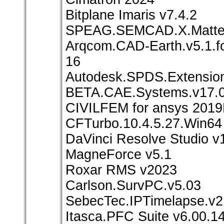
Bitplane Imaris v7.4.2
SPEAG.SEMCAD.X.Matter
Arqcom.CAD-Earth.v5.1.f
16
Autodesk.SPDS.Extension
BETA.CAE.Systems.v17.0
CIVILFEM for ansys 201
CFTurbo.10.4.5.27.Win64
DaVinci Resolve Studio v
MagneForce v5.1
Roxar RMS v2023
Carlson.SurvPC.v5.03
SebecTec.IPTimelapse.v2
Itasca.PFC Suite v6.00.1