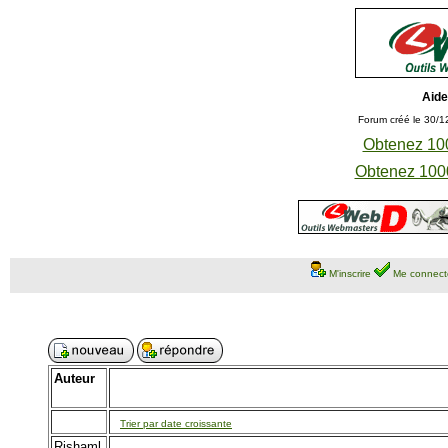
Aide
Forum créé le 30/1
Obtenez 100
Obtenez 1000
M'inscrire
Me connect
Auteur
Trier par date croissante
Rishaml