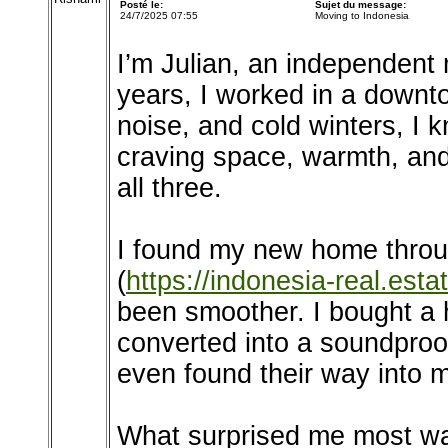
Posté le:
Sujet du message:
24/7/2025 07:55
Moving to Indonesia
I’m Julian, an independent
years, I worked in a downto
noise, and cold winters, I
craving space, warmth, and
all three.
I found my new home throu
(
https://indonesia-real.estat
been smoother. I bought a 
converted into a soundproo
even found their way into 
What surprised me most was