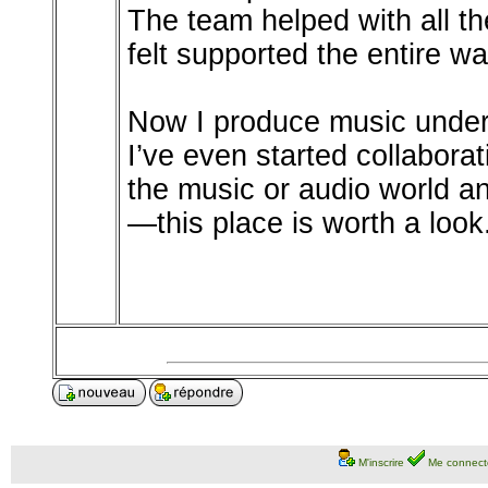
The team helped with all th
felt supported the entire wa
Now I produce music under 
I’ve even started collaborati
the music or audio world an
—this place is worth a look
M'inscrire
Me connect