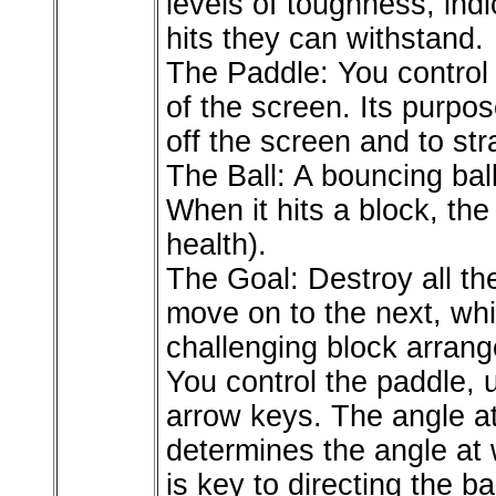
levels of toughness, ind
hits they can withstand.
The Paddle: You control 
of the screen. Its purpose
off the screen and to str
The Ball: A bouncing bal
When it hits a block, the
health).
The Goal: Destroy all the
move on to the next, wh
challenging block arran
You control the paddle, u
arrow keys. The angle at
determines the angle at 
is key to directing the b