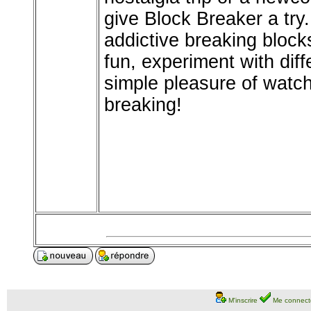
give Block Breaker a try
addictive breaking bloc
fun, experiment with diff
simple pleasure of watc
breaking!
M'inscrire
Me connect