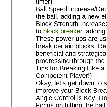
timer).
Ball Speed Increase/De
the ball, adding a new el
Block Strength Increase:
to
block breaker
, adding 
These power-ups are us
break certain blocks. R
beneficial and strategica
progressing through the
Tips for Breaking Like a 
Competent Player!)
Okay, let's get down to s
improve your Block Break
Angle Control is Key: Don'
Focus on hitting the ball