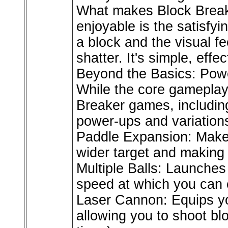
What makes Block Break
enjoyable is the satisfy
a block and the visual f
shatter. It's simple, effe
Beyond the Basics: Pow
While the core gamepla
Breaker games, including
power-ups and variations
Paddle Expansion: Makes
wider target and making i
Multiple Balls: Launches 
speed at which you can c
Laser Cannon: Equips yo
allowing you to shoot bl