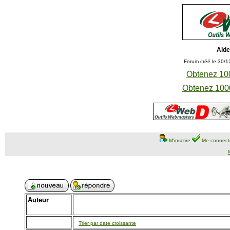
Aide
Forum créé le 30/1
Obtenez 100
Obtenez 1000
M'inscrire
Me connect
Auteur
Trier par date croissante