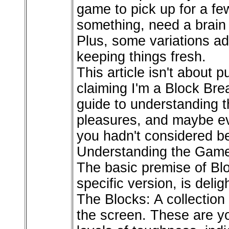
game to pick up for a fe
something, need a brain 
Plus, some variations ad
keeping things fresh.
This article isn't about 
claiming I'm a Block Brea
guide to understanding t
pleasures, and maybe ev
you hadn't considered bef
Understanding the Game
The basic premise of Blo
specific version, is delig
The Blocks: A collection o
the screen. These are y