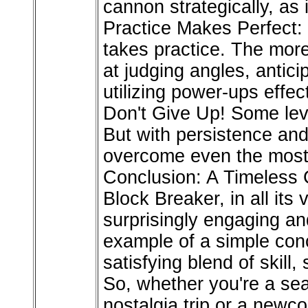
cannon strategically, as 
Practice Makes Perfect: 
takes practice. The more
at judging angles, antic
utilizing power-ups effect
Don't Give Up! Some level
But with persistence and 
overcome even the most 
Conclusion: A Timeless 
Block Breaker, in all its 
surprisingly engaging an
example of a simple conc
satisfying blend of skill, 
So, whether you're a se
nostalgia trip or a newc