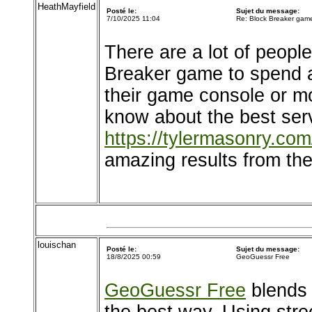
HeathMayfield
Posté le:
Sujet du message:
7/10/2025 11:04
Re: Block Breaker gam
There are a lot of peopl
Breaker game to spend a
their game console or m
know about the best serv
https://tylermasonry.com
amazing results from the
louischan
Posté le:
Sujet du message:
18/8/2025 00:59
GeoGuessr Free
GeoGuessr Free
blends 