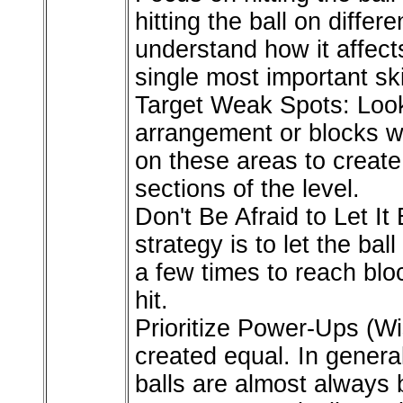
hitting the ball on differ
understand how it affect
single most important ski
Target Weak Spots: Look
arrangement or blocks w
on these areas to create
sections of the level.
Don't Be Afraid to Let I
strategy is to let the ba
a few times to reach bloc
hit.
Prioritize Power-Ups (Wi
created equal. In genera
balls are almost always 