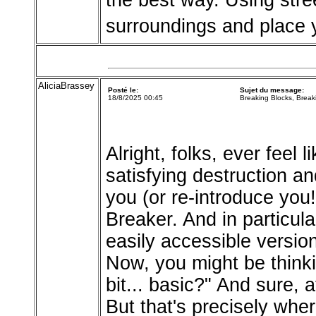
the best way. Using stre
surroundings and place 
AliciaBrassey
Posté le:
Sujet du message:
18/8/2025 00:45
Breaking Blocks, Break
Alright, folks, ever feel
satisfying destruction a
you (or re-introduce you!
Breaker. And in particula
easily accessible versio
Now, you might be thinki
bit... basic?" And sure, a
But that's precisely where