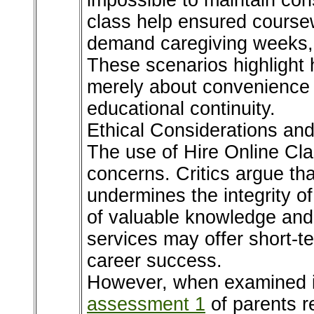
impossible to maintain con
class help ensured cours
demand caregiving weeks,
These scenarios highlight
merely about convenience 
educational continuity.
Ethical Considerations a
The use of Hire Online Clas
concerns. Critics argue th
undermines the integrity o
of valuable knowledge and 
services may offer short-te
career success.
However, when examined i
assessment 1
of parents r