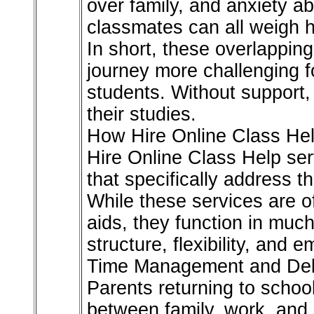
over family, and anxiety a
classmates can all weigh h
In short, these overlappi
journey more challenging f
students. Without support,
their studies.
How Hire Online Class Hel
Hire Online Class Help serv
that specifically address t
While these services are o
aids, they function in muc
structure, flexibility, and em
Time Management and Del
Parents returning to school
between family, work, and 