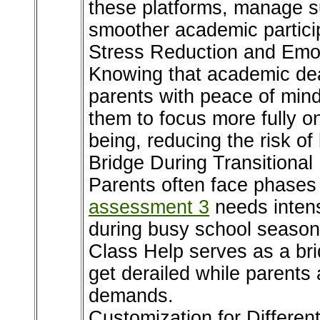
these platforms, manage s
smoother academic partici
Stress Reduction and Emot
Knowing that academic dea
parents with peace of mind
them to focus more fully on
being, reducing the risk of
Bridge During Transitiona
Parents often face phases
assessment 3
needs intens
during busy school seasons
Class Help serves as a br
get derailed while parents 
demands.
Customization for Differe