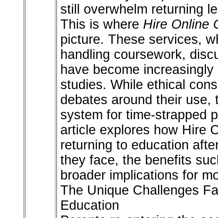
still overwhelm returning l
This is where
Hire Online 
picture. These services, 
handling coursework, disc
have become increasingly r
studies. While ethical con
debates around their use, t
system for time-strapped p
article explores how Hire 
returning to education afte
they face, the benefits su
broader implications for m
The Unique Challenges Fa
Education