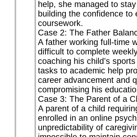
help, she managed to stay 
building the confidence to
coursework.
Case 2: The Father Balanc
A father working full-time 
difficult to complete weekl
coaching his child’s sport
tasks to academic help pro
career advancement and qua
compromising his educatio
Case 3: The Parent of a C
A parent of a child requiri
enrolled in an online psyc
unpredictability of caregivi