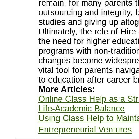
remain, for many parents t
outsourcing and integrity, 
studies and giving up altog
Ultimately, the role of Hi
the need for higher educati
programs with non-tradition
changes become widespread
vital tool for parents navig
to education after career b
More Articles:
Online Class Help as a Str
Life-Academic Balance
Using Class Help to Main
Entrepreneurial Ventures