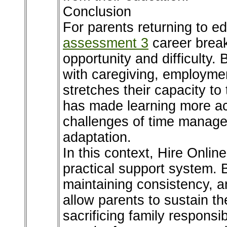
Conclusion
For parents returning to e
assessment 3
career breaks
opportunity and difficulty.
with caregiving, employmen
stretches their capacity to 
has made learning more acc
challenges of time managem
adaptation.
In this context, Hire Onli
practical support system.
maintaining consistency, a
allow parents to sustain th
sacrificing family responsi