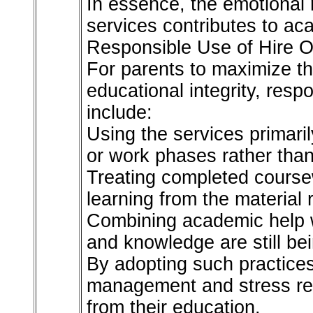
In essence, the emotional
services contributes to ac
Responsible Use of Hire O
For parents to maximize th
educational integrity, resp
include:
Using the services primari
or work phases rather than
Treating completed course
learning from the material r
Combining academic help wi
and knowledge are still be
By adopting such practices
management and stress redu
from their education.