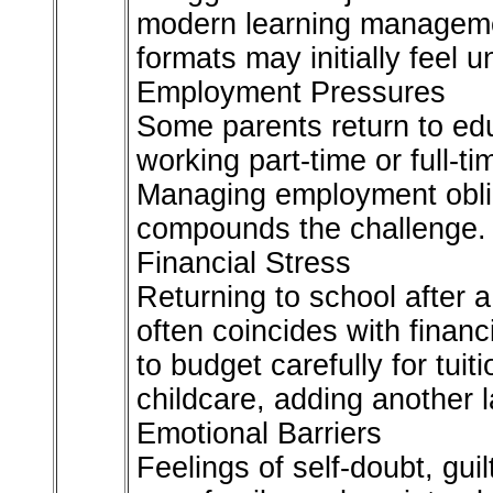
modern learning manageme
formats may initially feel un
Employment Pressures
Some parents return to ed
working part-time or full-t
Managing employment oblig
compounds the challenge.
Financial Stress
Returning to school after 
often coincides with finan
to budget carefully for tui
childcare, adding another l
Emotional Barriers
Feelings of self-doubt, guil