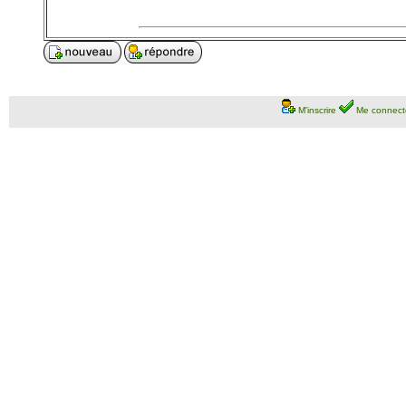
M'inscrire
Me connect