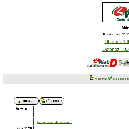
Aide
Forum créé le 30/1
Obtenez 100
Obtenez 1000
M'inscrire
Me connect
Auteur
Trier par date décroissante
bilolo1129