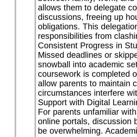
allows them to delegate c
discussions, freeing up ho
obligations. This delegatio
responsibilities from clas
Consistent Progress in St
Missed deadlines or skipp
snowball into academic se
coursework is completed on
allow parents to maintain 
circumstances interfere with
Support with Digital Learn
For parents unfamiliar with
online portals, discussion
be overwhelming. Academic