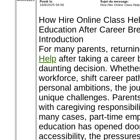
Posté le:
Sujet du message:
18/8/2025 06:56
How Hire Online Class Hel
How Hire Online Class Hel
Education After Career Br
Introduction
For many parents, returni
Help
after taking a career 
daunting decision. Whether 
workforce, shift career pa
personal ambitions, the jo
unique challenges. Paren
with caregiving responsibil
many cases, part-time emp
education has opened doors 
accessibility, the pressure