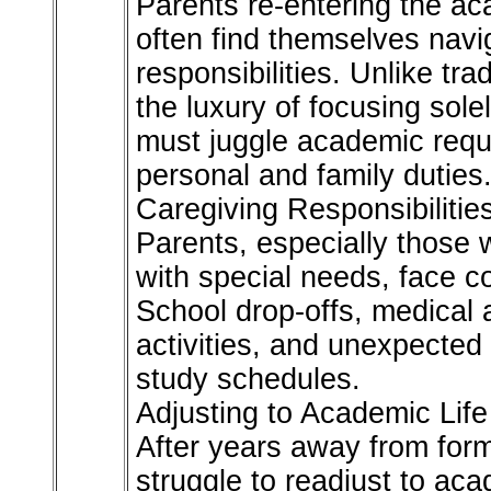
Parents re-entering the ac
often find themselves navi
responsibilities. Unlike tra
the luxury of focusing sole
must juggle academic requ
personal and family duties
Caregiving Responsibilitie
Parents, especially those 
with special needs, face c
School drop-offs, medical 
activities, and unexpected
study schedules.
Adjusting to Academic Life
After years away from for
struggle to readjust to aca