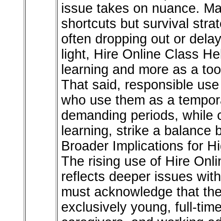
issue takes on nuance. Ma
shortcuts but survival strat
often dropping out or delayi
light, Hire Online Class He
learning and more as a tool
That said, responsible use
who use them as a temporar
demanding periods, while 
learning, strike a balance 
Broader Implications for H
The rising use of Hire On
reflects deeper issues with
must acknowledge that thei
exclusively young, full-tim