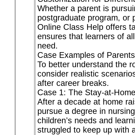
Whether a parent is pursu
postgraduate program, or pr
Online Class Help offers tai
ensures that learners of al
need.
Case Examples of Parents 
To better understand the rol
consider realistic scenario
after career breaks.
Case 1: The Stay-at-Home 
After a decade at home rai
pursue a degree in nursing
children’s needs and learni
struggled to keep up with 