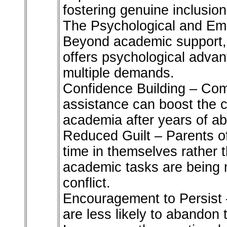
fostering genuine inclusion
The Psychological and Emo
Beyond academic support, 
offers psychological advan
multiple demands.
Confidence Building – Com
assistance can boost the c
academia after years of a
Reduced Guilt – Parents of
time in themselves rather t
academic tasks are being m
conflict.
Encouragement to Persist 
are less likely to abandon 