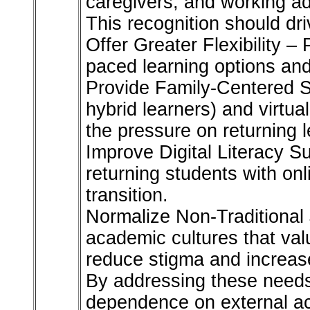
caregivers, and working ad
This recognition should dri
Offer Greater Flexibility –
paced learning options and
Provide Family-Centered S
hybrid learners) and virtu
the pressure on returning l
Improve Digital Literacy S
returning students with on
transition.
Normalize Non-Traditional 
academic cultures that val
reduce stigma and increa
By addressing these needs,
dependence on external ac