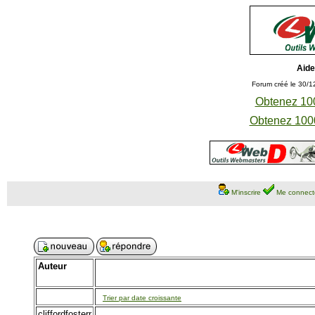
Aide
Forum créé le 30/1
Obtenez 100
Obtenez 1000
M'inscrire
Me connect
Auteur
Trier par date croissante
cliffordfosterr