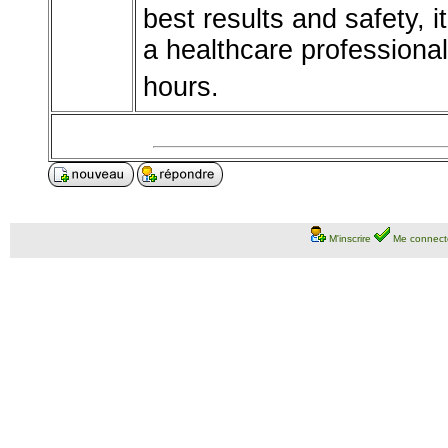
best results and safety, 
a healthcare professiona
hours.
M'inscrire
Me connect