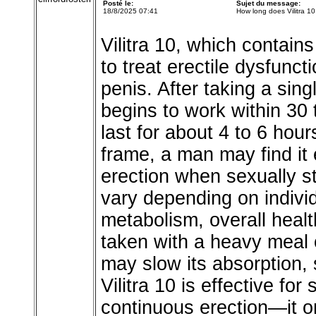
Posté le:
Sujet du message:
18/8/2025 07:41
How long does Vilitra 10
Vilitra 10, which contain
to treat erectile dysfunct
penis. After taking a sin
begins to work within 30 
last for about 4 to 6 hou
frame, a man may find it
erection when sexually s
vary depending on indivi
metabolism, overall healt
taken with a heavy meal o
may slow its absorption, 
Vilitra 10 is effective fo
continuous erection—it o