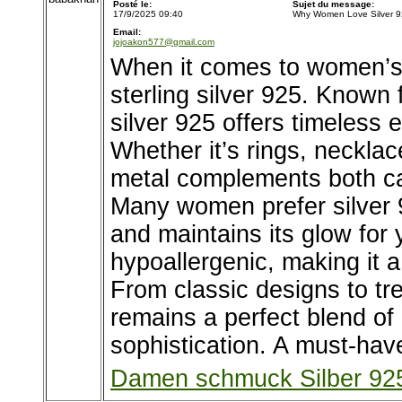
Posté le:
Sujet du message:
17/9/2025 09:40
Why Women Love Silver 9
Email:
jojoakon577@gmail.com
When it comes to women’s j
sterling silver 925. Known fo
silver 925 offers timeless 
Whether it’s rings, necklace
metal complements both cas
Many women prefer silver 9
and maintains its glow for 
hypoallergenic, making it a
From classic designs to tre
remains a perfect blend of 
sophistication. A must-have
Damen schmuck Silber 92