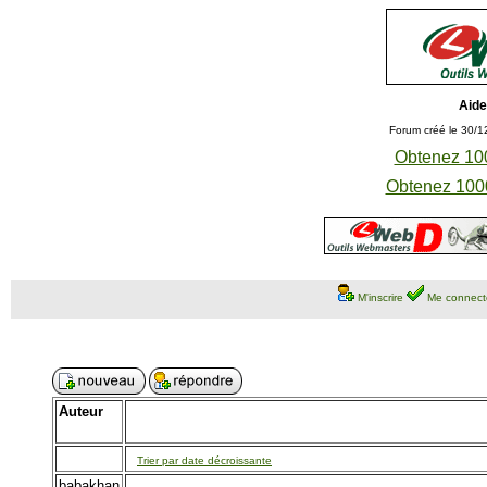
Aide
Forum créé le 30/1
Obtenez 100
Obtenez 1000
M'inscrire
Me connect
Auteur
Trier par date décroissante
babakhan