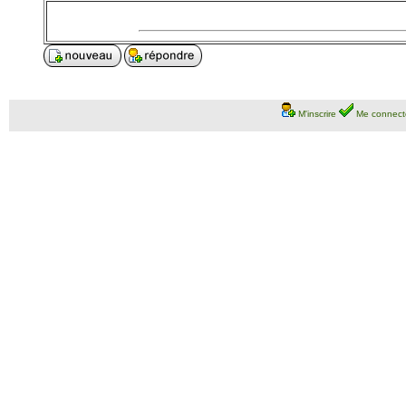
M'inscrire
Me connect