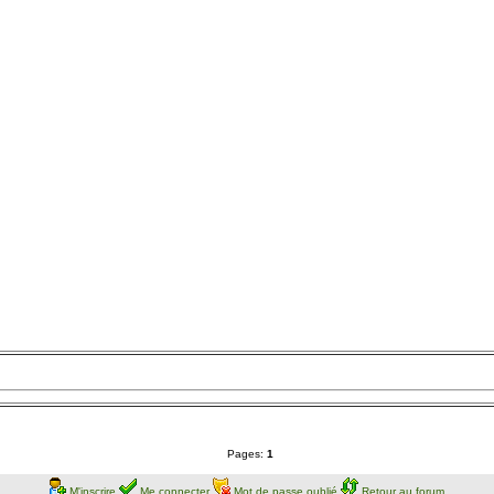
Pages:
1
M'inscrire
Me connecter
Mot de passe oublié
Retour au forum