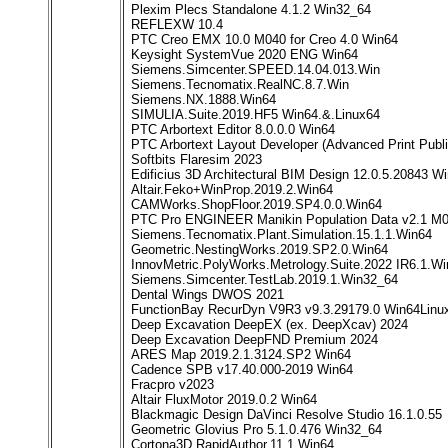
Plexim Plecs Standalone 4.1.2 Win32_64
REFLEXW 10.4
PTC Creo EMX 10.0 M040 for Creo 4.0 Win64
Keysight SystemVue 2020 ENG Win64
Siemens.Simcenter.SPEED.14.04.013.Win
Siemens.Tecnomatix.RealNC.8.7.Win
Siemens.NX.1888.Win64
SIMULIA.Suite.2019.HF5 Win64.&.Linux64
PTC Arbortext Editor 8.0.0.0 Win64
PTC Arbortext Layout Developer (Advanced Print Publi
Softbits Flaresim 2023
Edificius 3D Architectural BIM Design 12.0.5.20843 W
Altair.Feko+WinProp.2019.2.Win64
CAMWorks.ShopFloor.2019.SP4.0.0.Win64
PTC Pro ENGINEER Manikin Population Data v2.1 M
Siemens.Tecnomatix.Plant.Simulation.15.1.1.Win64
Geometric.NestingWorks.2019.SP2.0.Win64
InnovMetric.PolyWorks.Metrology.Suite.2022 IR6.1.W
Siemens.Simcenter.TestLab.2019.1.Win32_64
Dental Wings DWOS 2021
FunctionBay RecurDyn V9R3 v9.3.29179.0 Win64Linu
Deep Excavation DeepEX (ex. DeepXcav) 2024
Deep Excavation DeepFND Premium 2024
ARES Map 2019.2.1.3124.SP2 Win64
Cadence SPB v17.40.000-2019 Win64
Fracpro v2023
Altair FluxMotor 2019.0.2 Win64
Blackmagic Design DaVinci Resolve Studio 16.1.0.55
Geometric Glovius Pro 5.1.0.476 Win32_64
Cortona3D.RapidAuthor.11.1.Win64