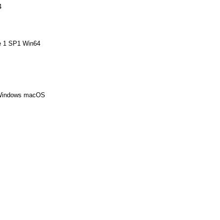
4
te 1 SP1 Win64
 Windows macOS