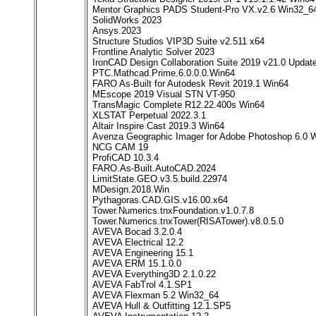
Mentor Graphics PADS Student-Pro VX.v2.6 Win32_6
SolidWorks 2023
Ansys.2023
Structure Studios VIP3D Suite v2.511 x64
Frontline Analytic Solver 2023
IronCAD Design Collaboration Suite 2019 v21.0 Upda
PTC.Mathcad.Prime.6.0.0.0.Win64
FARO As-Built for Autodesk Revit 2019.1 Win64
MEscope 2019 Visual STN VT-950
TransMagic Complete R12.22.400s Win64
XLSTAT Perpetual 2022.3.1
Altair Inspire Cast 2019.3 Win64
Avenza Geographic Imager for Adobe Photoshop 6.0
NCG CAM 19
ProfiCAD 10.3.4
FARO.As-Built.AutoCAD.2024
LimitState.GEO.v3.5.build.22974
MDesign.2018.Win
Pythagoras.CAD.GIS.v16.00.x64
Tower.Numerics.tnxFoundation.v1.0.7.8
Tower.Numerics.tnxTower(RISATower).v8.0.5.0
AVEVA Bocad 3.2.0.4
AVEVA Electrical 12.2
AVEVA Engineering 15.1
AVEVA ERM 15.1.0.0
AVEVA Everything3D 2.1.0.22
AVEVA FabTrol 4.1.SP1
AVEVA Flexman 5.2 Win32_64
AVEVA Hull & Outfitting 12.1.SP5