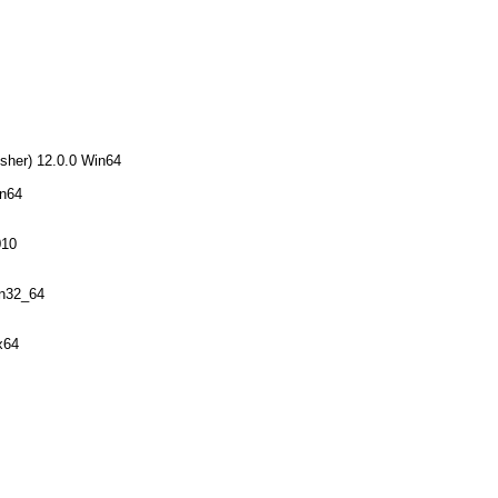
sher) 12.0.0 Win64
in64
010
in32_64
x64