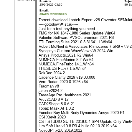
Posté le:
Suje
25/9/2025 03:39
86 St
Email:
anwer8@nextmail.ru
Torrent download Lantek Expert v28 Coventor SEMula
-----gotodown#list.ru-----
Just for a test,anything you need-----
TMG for NX 1847-1980 Series Update Win64
Valentin Software PVSOL premium 2021 R8
FTI.Forming.Suite.2021.0.3.31641.1.Win64
Robert McNeel & Associates Rhinoceros 7 SR9 v7.9.2
Synopsys Custom WaveView vW-2024 Win
Ansys.Products.2021.R2.Win64
NUMECA.FineMarine.8.2.Win64
NUMECA.FineTurbo.14.1.Win64
THESEUS-FE.v7.1.5.Win64
RokDoc 2024.2
Cadence Clarity 2019 v19.00.000
Vero Radan 2020.0.1926 x64
Fracman v8
jason v2024.2
TreeaAge Pro Healthcare 2021
Arcv2CAD 8 A.17
CAD2Shape 8.0 A.21
Topaz Mask AI 1.0.2
FunctionBay.Multi-Body.Dynamics.Ansys.2020.R1
CSI Xrevit 2020
CST STUDIO SUITE 2019.0.4 SP4 Update Only Win6
Lira.Soft.Lira.v10.8.R3.4.build.02.10.2019.x64
NovoBPT.v2.0.2019.1012