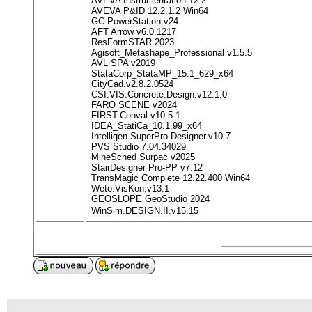
AVEVA Instrumentation 12.2
AVEVA P&ID 12.2.1.2 Win64
GC-PowerStation v24
AFT Arrow v6.0.1217
ResFormSTAR 2023
Agisoft_Metashape_Professional v1.5.5
AVL SPA v2019
StataCorp_StataMP_15.1_629_x64
CityCad.v2.8.2.0524
CSI.VIS.Concrete.Design.v12.1.0
FARO SCENE v2024
FIRST.Conval.v10.5.1
IDEA_StatiCa_10.1.99_x64
Intelligen.SuperPro.Designer.v10.7
PVS Studio 7.04.34029
MineSched Surpac v2025
StairDesigner Pro-PP v7.12
TransMagic Complete 12.22.400 Win64
Weto.VisKon.v13.1
GEOSLOPE GeoStudio 2024
WinSim.DESIGN.II.v15.15