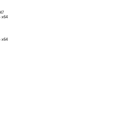
747
 x64
 x64