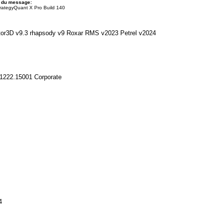
t du message:
rategyQuant X Pro Build 140
tor3D v9.3 rhapsody v9 Roxar RMS v2023 Petrel v2024
1222.15001 Corporate
4