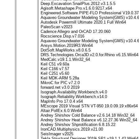
Deep.Excavation.SnailPlus.2012.v3.1.5.5
Agisoft.Metashape.Pro.v1.6.0.9217.x64
Engineered.Software.PIPE-FLO Professional V19.0.3
Aquaveo Groundwater Modeling System(GMS) v10.4.6
Autodesk Powermill Ultimate 2020.1 Full Win64
PaleoScan v2023
Cadence Allegro and OrCAD 17.20.060
Rocscience.Disp.v7.016
Aquaveo Groundwater Modeling System(GMS) v10.4.6
Ansys.Motion.2019R3.Win64
DotSoft.MapWorks.v8.0.6.5
DRS.Technologies.Orca3D.v2.0.for.Rhino v6.15.Win64
MedCalc.v19.1.1.Win32_64
Keil C51 v9.60a
Keil C166 v7.57
Keil C251 v5.60
Keil MDK-ARM 5.28a
MikroC for PIC v7.2.0
forward.net v3.0 2019
Isograph.Availability.Workbench.v4.0
Isograph.Reliability.Workbench.v14.0
MapInfo Pro 17.0.4 x64
MEscope 2019 Visual STN VT-950 19.0.09.19 x86x64
Altair.PollEx.6.0.Win64
Andrey Shirshov Cold Balance v2.6.14.18 Win32_64
Andrey Shirshov Heat Balance v6.12.27.36 Win32_64
Andrey Shirshov Shprotification 6.8.15.22
IronCAD.Multiphysics.2019.v21.00
SeisImager v2025
Tekla Structural Designer 2019i SP1 v19.1.1.42 Win64