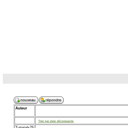
Auteur
Trier par date décroissante
Tutorials75