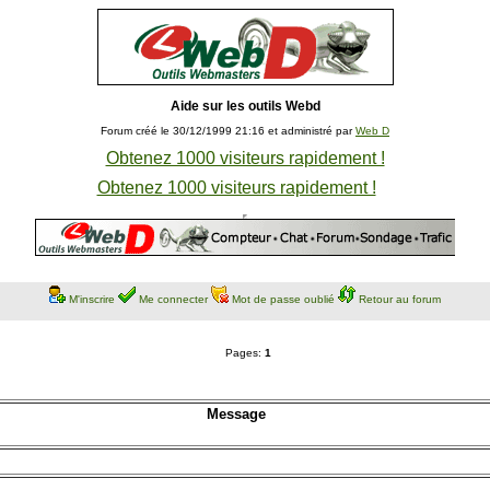
Aide sur les outils Webd
Forum créé le 30/12/1999 21:16 et administré par
Web D
Obtenez 1000 visiteurs rapidement !
Obtenez 1000 visiteurs rapidement !
M'inscrire
Me connecter
Mot de passe oublié
Retour au forum
Pages:
1
Message