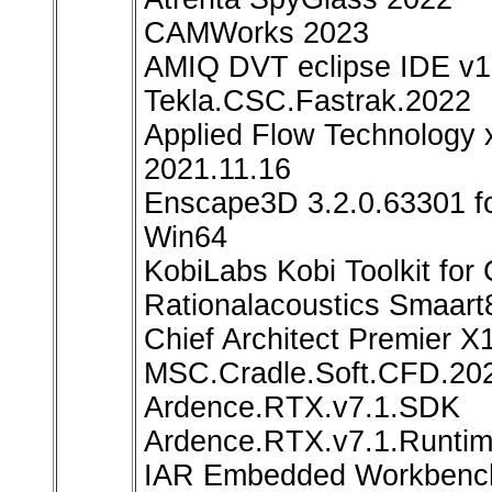
CAMWorks 2023
AMIQ DVT eclipse IDE v1
Tekla.CSC.Fastrak.2022
Applied Flow Technology 
2021.11.16
Enscape3D 3.2.0.63301 f
Win64
KobiLabs Kobi Toolkit for
Rationalacoustics Smaart8
Chief Architect Premier X
MSC.Cradle.Soft.CFD.20
Ardence.RTX.v7.1.SDK
Ardence.RTX.v7.1.Runti
IAR Embedded Workbench 