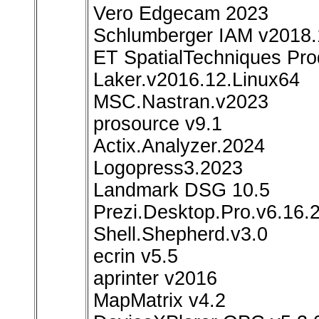
Vero Edgecam 2023
Schlumberger IAM v2018.
ET SpatialTechniques Pro
Laker.v2016.12.Linux64
MSC.Nastran.v2023
prosource v9.1
Actix.Analyzer.2024
Logopress3.2023
Landmark DSG 10.5
Prezi.Desktop.Pro.v6.16.2
Shell.Shepherd.v3.0
ecrin v5.5
aprinter v2016
MapMatrix v4.2