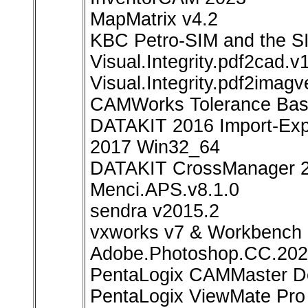
MapMatrix v4.2
KBC Petro-SIM and the SI
Visual.Integrity.pdf2cad.v
Visual.Integrity.pdf2imag
CAMWorks Tolerance Bas
DATAKIT 2016 Import-Expo
2017 Win32_64
DATAKIT CrossManager 
Menci.APS.v8.1.0
sendra v2015.2
vxworks v7 & Workbench
Adobe.Photoshop.CC.2
PentaLogix CAMMaster De
PentaLogix ViewMate Pro