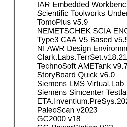
IAR Embedded Workbench
Scientific Toolworks Und
TomoPlus v5.9
NEMETSCHEK SCIA ENG
Type3 CAA V5 Based v5.
NI AWR Design Environmen
Clark.Labs.TerrSet.v18.21
TechnoSoft AMETank v9.
StoryBoard Quick v6.0
Siemens LMS Virtual.Lab
Siemens Simcenter Testla
ETA.Inventium.PreSys.20
PaleoScan v2023
GC2000 v18