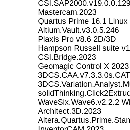
CSI.SAP2000.v19.0.0.12
Mastercam.2023
Quartus Prime 16.1 Linux
Altium.Vault.v3.0.5.246
Plaxis Pro v8.6 2D/3D
Hampson Russell suite v
CSI.Bridge.2023
Geomagic Control X 2023
3DCS.CAA.v7.3.3.0s.CAT
3DCS.Variation.Analyst.M
solidThinking.Click2Extru
WaveSix.Wave6.v2.2.2 W
Architect.3D.2023
Altera.Quartus.Prime.Stan
InventorCAM 2023