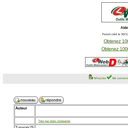
Aide
Forum créé le 30/1
Obtenez 100
Obtenez 1000
M'inscrire
Me connect
Auteur
Trier par date croissante
Tutorials75