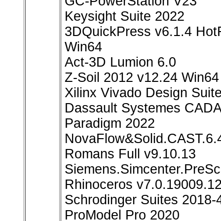
GC-PowerStation V23
Keysight Suite 2022
3DQuickPress v6.1.4 HotF
Win64
Act-3D Lumion 6.0
Z-Soil 2012 v12.24 Win64
Xilinx Vivado Design Suit
Dassault Systemes CADA
Paradigm 2022
NovaFlow&Solid.CAST.6.
Romans Full v9.10.13
Siemens.Simcenter.PreSc
Rhinoceros v7.0.19009.1
Schrodinger Suites 2018-4
ProModel Pro 2020