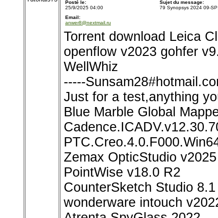
Posté le:
Sujet du message:
25/9/2025 04:00
79 Synopsys 2024 09-SP
Email:
anwer8@nextmail.ru
Torrent download Leica C
openflow v2023 gohfer v9.
WellWhiz
-----Sunsam28#hotmail.com
Just for a test,anything yo
Blue Marble Global Mapp
Cadence.ICADV.v12.30.7
PTC.Creo.4.0.F000.Win6
Zemax OpticStudio v2025
PointWise v18.0 R2
CounterSketch Studio 8.1
wonderware intouch v202
Atrenta SpyGlass 2022