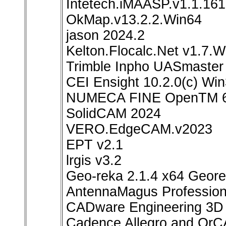
Intetech.iMAASP.v1.1.16
OkMap.v13.2.2.Win64
jason 2024.2
Kelton.Flocalc.Net v1.7.W
Trimble Inpho UASmaster
CEI Ensight 10.2.0(c) W
NUMECA FINE OpenTM 6.
SolidCAM 2024
VERO.EdgeCAM.v2023
EPT v2.1
lrgis v3.2
Geo-reka 2.1.4 x64 Geor
AntennaMagus Profession
CADware Engineering 3D 
Cadence Allegro and OrC