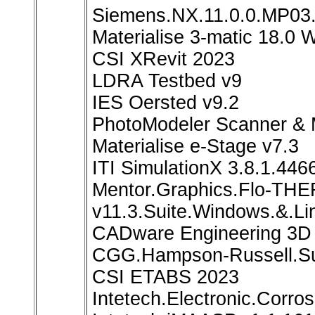
Siemens.NX.11.0.0.MP03.
Materialise 3-matic 18.0 
CSI XRevit 2023
LDRA Testbed v9
IES Oersted v9.2
PhotoModeler Scanner & 
Materialise e-Stage v7.3
ITI SimulationX 3.8.1.446
Mentor.Graphics.Flo-T
v11.3.Suite.Windows.&.Li
CADware Engineering 3D 
CGG.Hampson-Russell.Su
CSI ETABS 2023
Intetech.Electronic.Corro