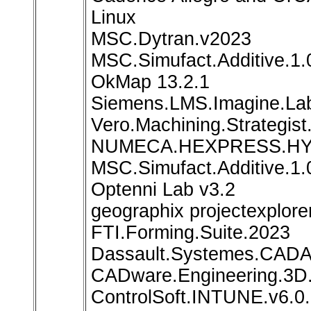
Linux
MSC.Dytran.v2023
MSC.Simufact.Additive.1.
OkMap 13.2.1
Siemens.LMS.Imagine.La
Vero.Machining.Strategist
NUMECA.HEXPRESS.HYBR
MSC.Simufact.Additive.1.
Optenni Lab v3.2
geographix projectexplore
FTI.Forming.Suite.2023
Dassault.Systemes.CADA
CADware.Engineering.3D.
ControlSoft.INTUNE.v6.0.