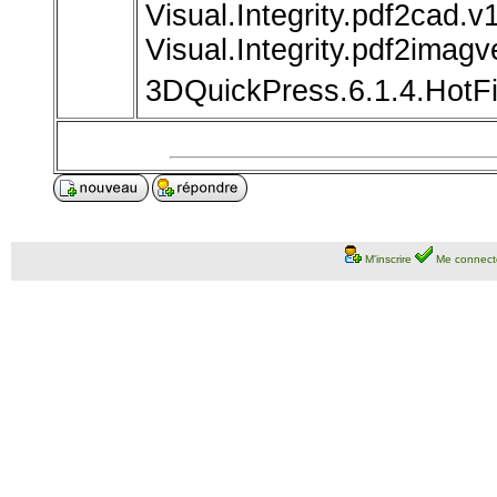
Visual.Integrity.pdf2cad.v
Visual.Integrity.pdf2imagv
3DQuickPress.6.1.4.HotF
M'inscrire
Me connect