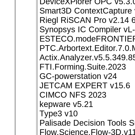
DeviceXPlorer OPC v5.3.
Smart3D ContextCapture 
Riegl RiSCAN Pro v2.14 6
Synopsys IC Compiler vL
ESTECO.modeFRONTIER
PTC.Arbortext.Editor.7.0
Actix.Analyzer.v5.5.349.
FTI.Forming.Suite.2023
GC-powerstation v24
JETCAM EXPERT v15.6
CIMCO NFS 2023
kepware v5.21
Type3 v10
Palisade Decision Tools S
Flow.Science.Flow-3D.v1