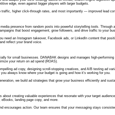
tive edge, even against bigger players with larger budgets.
 traffic, higher click-through rates, and most importantly — improved lead co
dia presence from random posts into powerful storytelling tools. Through a c
campaigns that boost engagement, grow followers, and drive traffic to your bu
er you need an Instagram takeover, Facebook ads, or LinkedIn content that po
and reflect your brand voice.
ially for small businesses. DANABAK designs and manages high-performing 
imize your return on ad spend (ROAS).
ompelling ad copy, designing scroll-stopping creatives, and A/B testing ad v
 you always know where your budget is going and how it’s working for you.
eneration, we build ad strategies that grow your business efficiently and susta
t’s about creating valuable experiences that resonate with your target audien
s, eBooks, landing page copy, and more.
 and encourages action. Our team ensures that your messaging stays consiste