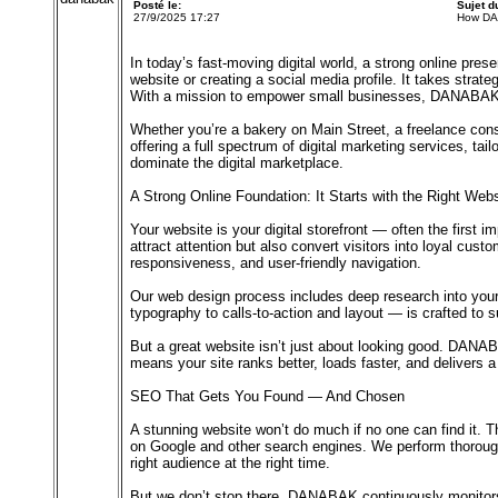
Posté le:
Sujet 
27/9/2025 17:27
How DA
In today’s fast-moving digital world, a strong online pres
website or creating a social media profile. It takes stra
With a mission to empower small businesses, DANABAK is 
Whether you’re a bakery on Main Street, a freelance co
offering a full spectrum of digital marketing services, t
dominate the digital marketplace.
A Strong Online Foundation: It Starts with the Right Webs
Your website is your digital storefront — often the first
attract attention but also convert visitors into loyal cust
responsiveness, and user-friendly navigation.
Our web design process includes deep research into your 
typography to calls-to-action and layout — is crafted to
But a great website isn’t just about looking good. DANAB
means your site ranks better, loads faster, and delivers 
SEO That Gets You Found — And Chosen
A stunning website won’t do much if no one can find it.
on Google and other search engines. We perform thorough 
right audience at the right time.
But we don’t stop there. DANABAK continuously monitors