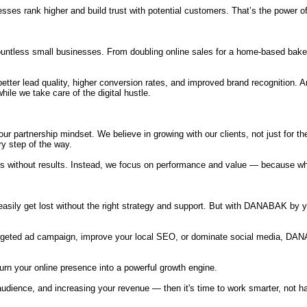
ses rank higher and build trust with potential customers. That’s the power of
tless small businesses. From doubling online sales for a home-based bakery 
, better lead quality, higher conversion rates, and improved brand recognition.
le we take care of the digital hustle.
r partnership mindset. We believe in growing with our clients, not just for t
ry step of the way.
racts without results. Instead, we focus on performance and value — because
asily get lost without the right strategy and support. But with DANABAK by y
argeted ad campaign, improve your local SEO, or dominate social media, DAN
n your online presence into a powerful growth engine.
udience, and increasing your revenue — then it's time to work smarter, not harde