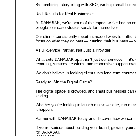
By combining storytelling with SEO, we help small busines
Real Results for Real Businesses
At DANABAK, we’re proud of the impact we’ve had on coun
Google, our case studies speak for themselves.
Our clients consistently report increased website traffic
focus on what they do best — running their business — whi
A Full-Service Partner, Not Just a Provider
What sets DANABAK apart isn’t just our services — it’s ou
reporting, strategy sessions, and responsive support eve
We don’t believe in locking clients into long-term cont
Ready to Win the Digital Game?
The digital space is crowded, and small businesses can e
leading.
Whether you’re looking to launch a new website, run a t
it happen.
Partner with DANABAK today and discover how we can tur
If you're serious about building your brand, growing your a
for DANABAK.