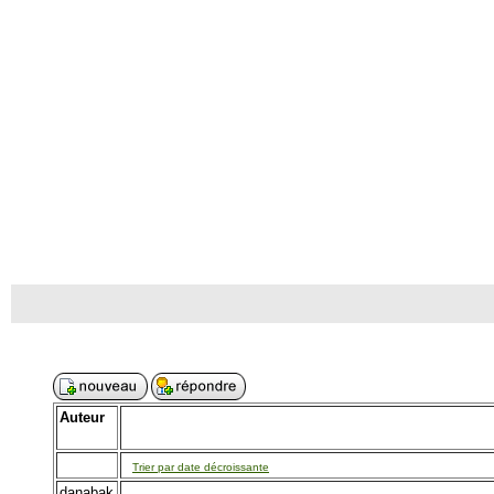
Auteur
Trier par date décroissante
danabak