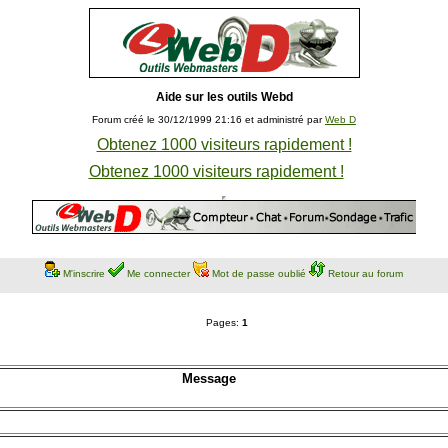
Aide sur les outils Webd
Forum créé le 30/12/1999 21:16 et administré par
Web D
Obtenez 1000 visiteurs rapidement !
Obtenez 1000 visiteurs rapidement !
M'inscrire
Me connecter
Mot de passe oublié
Retour au forum
Pages:
1
Message