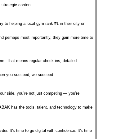
 strategic content.
to helping a local gym rank #1 in their city on
 And perhaps most importantly, they gain more time to
hem. That means regular check-ins, detailed
 when you succeed, we succeed.
our side, you’re not just competing — you’re
ABAK has the tools, talent, and technology to make
r. It's time to go digital with confidence. It's time