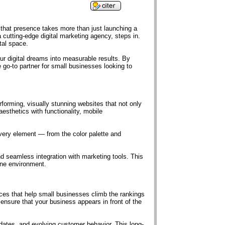
ng that presence takes more than just launching a
 cutting-edge digital marketing agency, steps in.
tal space.
 digital dreams into measurable results. By
 go-to partner for small businesses looking to
rforming, visually stunning websites that not only
esthetics with functionality, mobile
every element — from the color palette and
d seamless integration with marketing tools. This
ine environment.
ces that help small businesses climb the rankings
ensure that your business appears in front of the
ates, and evolving customer behavior. This long-