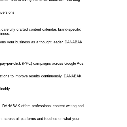
nversions.
arefully crafted content calendar, brand-specific
siness.
sitions your business as a thought leader, DANABAK
pay-per-click (PPC) campaigns across Google Ads,
ariations to improve results continuously. DANABAK
inably.
ce. DANABAK offers professional content writing and
nt across all platforms and touches on what your