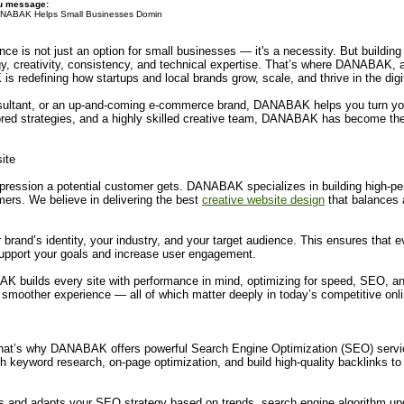
du message:
NABAK Helps Small Businesses Domin
ence is not just an option for small businesses — it's a necessity. But buildi
tegy, creativity, consistency, and technical expertise. That’s where DANABAK, a
redefining how startups and local brands grow, scale, and thrive in the digi
nsultant, or an up-and-coming e-commerce brand, DANABAK helps you turn your
ailored strategies, and a highly skilled creative team, DANABAK has become the
ite
 impression a potential customer gets. DANABAK specializes in building high-pe
omers. We believe in delivering the best
creative website design
that balances a
brand’s identity, your industry, and your target audience. This ensures that 
 support your goals and increase user engagement.
AK builds every site with performance in mind, optimizing for speed, SEO, an
a smoother experience — all of which matter deeply in today’s competitive onl
 That’s why DANABAK offers powerful Search Engine Optimization (SEO) servi
keyword research, on-page optimization, and build high-quality backlinks to 
 and adapts your SEO strategy based on trends, search engine algorithm upd