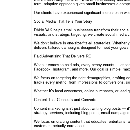
term, adaptive approach gives small businesses a competi
Our clients have experienced significant increases in web
Social Media That Tells Your Story
DANABAK helps small businesses transform their social me
visuals, and strategic targeting, we create social media 
We don’t believe in one-size-fits-all strategies. Wheth
delivers tailored campaigns designed to meet your goals 
Paid Advertising That Delivers ROI
When it comes to paid ads, every penny counts — espec
Facebook, Instagram, and more. Our goal is simple: max
We focus on targeting the right demographics, crafting c
tracks every metric, from impressions to conversions, so
Whether it’s local awareness, online purchases, or lead g
Content That Connects and Converts
Content marketing isn’t just about writing blog posts — i
strategy services, including blog posts, email campaign
We focus on crafting content that educates, entertains,
customers actually care about.