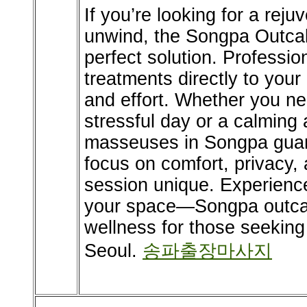
If you’re looking for a rej
unwind, the Songpa Outcal
perfect solution. Professio
treatments directly to your
and effort. Whether you nee
stressful day or a calming
masseuses in Songpa guara
focus on comfort, privacy
session unique. Experience 
your space—Songpa outcal
wellness for those seeking
Seoul.
송파출장마사지