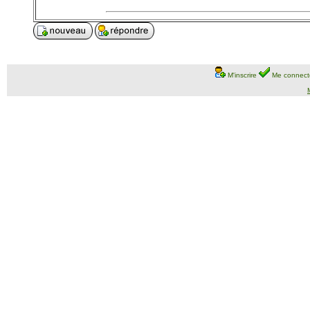
M'inscrire
Me connect