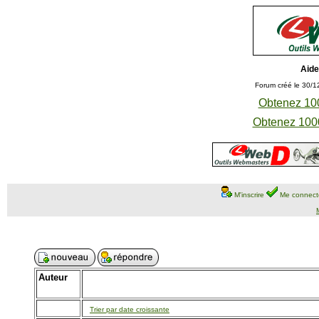
Aide
Forum créé le 30/1
Obtenez 100
Obtenez 1000
M'inscrire
Me connect
Auteur
Trier par date croissante