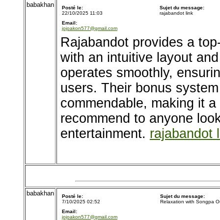
babakhan
Posté le:
Sujet du message:
22/10/2025 11:03
rajabandot link
Email:
jojoakon577@gmail.com
Rajabandot provides a top
with an intuitive layout and
operates smoothly, ensurin
users. Their bonus system
commendable, making it a p
recommend to anyone looki
entertainment.
rajabandot l
babakhan
Posté le:
Sujet du message:
7/10/2025 02:52
Relaxation with Songpa O
Email:
jojoakon577@gmail.com