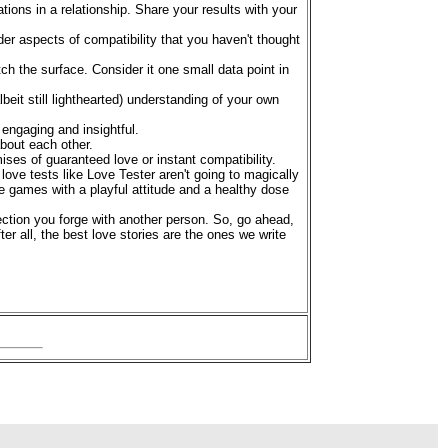
ions in a relationship. Share your results with your
er aspects of compatibility that you haven't thought
ch the surface. Consider it one small data point in
eit still lighthearted) understanding of your own
 engaging and insightful.
about each other.
ses of guaranteed love or instant compatibility.
love tests like Love Tester aren't going to magically
e games with a playful attitude and a healthy dose
ction you forge with another person. So, go ahead,
fter all, the best love stories are the ones we write