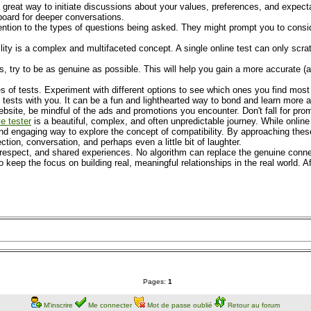
 great way to initiate discussions about your values, preferences, and expectat
gboard for deeper conversations.
ention to the types of questions being asked. They might prompt you to consid
ity is a complex and multifaceted concept. A single online test can only scrat
try to be as genuine as possible. This will help you gain a more accurate (alb
es of tests. Experiment with different options to see which ones you find most
he tests with you. It can be a fun and lighthearted way to bond and learn more 
site, be mindful of the ads and promotions you encounter. Don't fall for promi
ve tester
is a beautiful, complex, and often unpredictable journey. While online 
 and engaging way to explore the concept of compatibility. By approaching thes
ction, conversation, and perhaps even a little bit of laughter.
 respect, and shared experiences. No algorithm can replace the genuine conne
to keep the focus on building real, meaningful relationships in the real world. A
Pages:
1
M'inscrire
Me connecter
Mot de passe oublié
Retour au forum