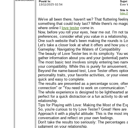
Posté le:
Sujet
13/11/2025 02:54
Ever 
Site I
http:/
We've all been there, haven't we? That fluttering feeli
something that could truly last? While there's no magic
where online l
love tester
come in.
Now, before you roll your eyes, hear me out. I'm not ta
preferences, consider what you value in a relationship
One such website that's been making the rounds is Love 
Let's take a closer look at what it offers and how you 
Gameplay: Navigating the Waters of Compatibility
The beauty of Love Tester lies in its simplicity. You w
gather information about you and your (potential) partn
The most basic test involves simply entering two name
your compatibility. While this is purely for amusement,
Beyond the name-based test, Love Tester offers options 
personality traits, your favorite activities, or your v
quick and easy to complete.
The results are presented as a percentage score, often
connection" or "You need to work on communication." Ta
The whole experience is designed to be lighthearted a
perfect for a quick distraction or a fun activity to do 
relationship.
Tips for Playing with Love: Making the Most of the Ex
So, you're curious to try Love Tester? Great! Here are
Approach it with a playful attitude: This is the most im
conversation and reflect on your own feelings.
Don't take the results too seriously: The percentages 
judgment on your relationship.