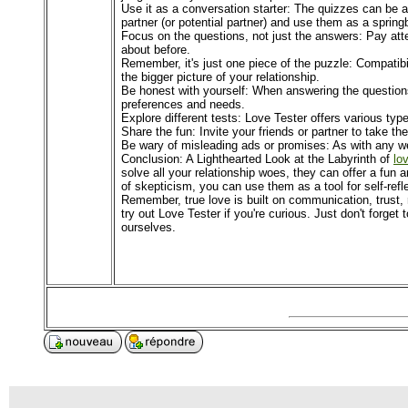
Use it as a conversation starter: The quizzes can be a
partner (or potential partner) and use them as a sprin
Focus on the questions, not just the answers: Pay att
about before.
Remember, it's just one piece of the puzzle: Compatibil
the bigger picture of your relationship.
Be honest with yourself: When answering the questions, 
preferences and needs.
Explore different tests: Love Tester offers various typ
Share the fun: Invite your friends or partner to take t
Be wary of misleading ads or promises: As with any web
Conclusion: A Lighthearted Look at the Labyrinth of
lo
solve all your relationship woes, they can offer a fun
of skepticism, you can use them as a tool for self-refle
Remember, true love is built on communication, trust,
try out Love Tester if you're curious. Just don't forget 
ourselves.