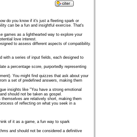
w do you know if it's just a fleeting spark or
lity can be a fun and insightful exercise. That's
hese games as a lighthearted way to explore your
ential love interest.
esigned to assess different aspects of compatibility.
d with a series of input fields, each designed to
late a percentage score, purportedly representing
inment). You might find quizzes that ask about your
ng from a set of predefined answers, making them
gue insights like "You have a strong emotional
d and should not be taken as gospel.
s themselves are relatively short, making them
e process of reflecting on what you seek in a
Think of it as a game, a fun way to spark
ithms and should not be considered a definitive