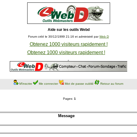
Aide sur les outils Webd
Forum créé le 30/12/1999 21:16 et administré par
Web D
Obtenez 1000 visiteurs rapidement !
Obtenez 1000 visiteurs rapidement !
M'inscrire
Me connecter
Mot de passe oublié
Retour au forum
Pages:
1
Message