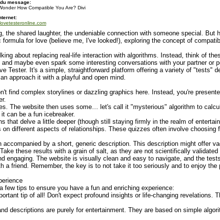
 du message:
Wonder How Compatible You Are? Divi
nternet:
/lovetesteronline.com
ng, the shared laughter, the undeniable connection with someone special. But ho
 formula for love (believe me, I've looked!), exploring the concept of compatibi
lking about replacing real-life interaction with algorithms. Instead, think of t
, and maybe even spark some interesting conversations with your partner or pot
Tester. It's a simple, straightforward platform offering a variety of "tests" d
can approach it with a playful and open mind.
on't find complex storylines or dazzling graphics here. Instead, you're presente
er.
s. The website then uses some… let's call it "mysterious" algorithm to calcu
 it can be a fun icebreaker.
that delve a little deeper (though still staying firmly in the realm of enterta
iews on different aspects of relationships. These quizzes often involve choosi
 accompanied by a short, generic description. This description might offer va
ke these results with a grain of salt, as they are not scientifically validate
nd engaging. The website is visually clean and easy to navigate, and the test
with a friend. Remember, the key is to not take it too seriously and to enjoy th
perience
 a few tips to ensure you have a fun and enriching experience:
portant tip of all! Don't expect profound insights or life-changing revelations. 
and descriptions are purely for entertainment. They are based on simple algor