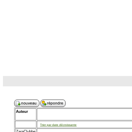
Auteur
Trier par date décroissante
ZaraClubbe