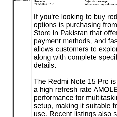
Posté le:
Sujet du message:
22/5/2026 07:21
Where can i buy redmi not
If you're looking to buy re
options is purchasing from
Store in Pakistan that off
payment methods, and fast
allows customers to explo
along with complete specif
details.
The Redmi Note 15 Pro is 
a high refresh rate AMOLED
performance for multitas
setup, making it suitable 
use. Recent listings also