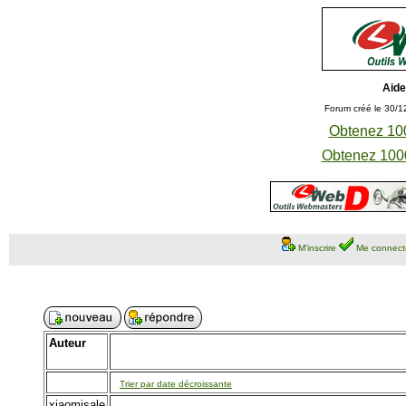
Aide
Forum créé le 30/1
Obtenez 100
Obtenez 1000
M'inscrire
Me connect
Auteur
Trier par date décroissante
xiaomisale