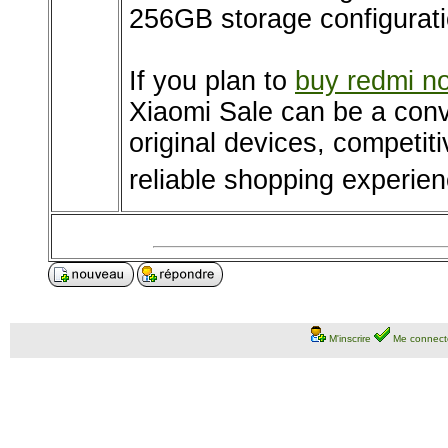
256GB storage configurati
If you plan to
buy redmi no
Xiaomi Sale can be a conv
original devices, competit
reliable shopping experien
M'inscrire
Me connect