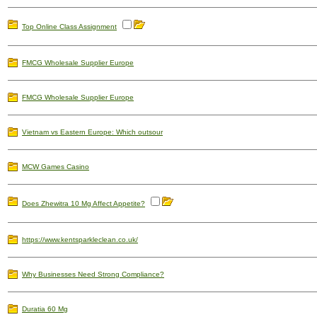
Top Online Class Assignment
FMCG Wholesale Supplier Europe
FMCG Wholesale Supplier Europe
Vietnam vs Eastern Europe: Which outsour
MCW Games Casino
Does Zhewitra 10 Mg Affect Appetite?
https://www.kentsparkleclean.co.uk/
Why Businesses Need Strong Compliance?
Duratia 60 Mg