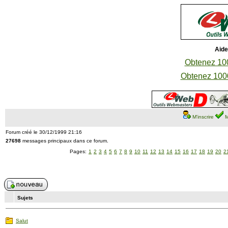
Aide
Obtenez 100
Obtenez 1000
M'inscrire
M
Forum créé le 30/12/1999 21:16
27698
messages principaux dans ce forum.
Pages:
1
2
3
4
5
6
7
8
9
10
11
12
13
14
15
16
17
18
19
20
2
Sujets
Salut