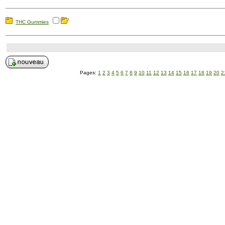
THC Gummies
Pages:
1
2
3
4
5
6
7
8
9
10
11
12
13
14
15
16
17
18
19
20
2