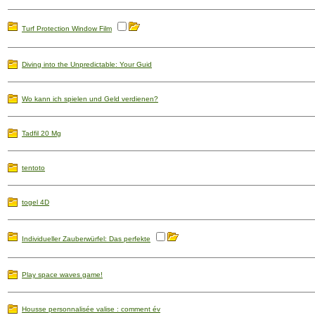
Turf Protection Window Film
Diving into the Unpredictable: Your Guid
Wo kann ich spielen und Geld verdienen?
Tadfil 20 Mg
tentoto
togel 4D
Individueller Zauberwürfel: Das perfekte
Play space waves game!
Housse personnalisée valise : comment év